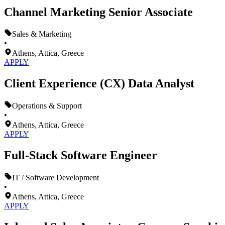
Channel Marketing Senior Associate
Sales & Marketing
•
Athens, Attica, Greece
APPLY
Client Experience (CX) Data Analyst
Operations & Support
•
Athens, Attica, Greece
APPLY
Full-Stack Software Engineer
IT / Software Development
•
Athens, Attica, Greece
APPLY