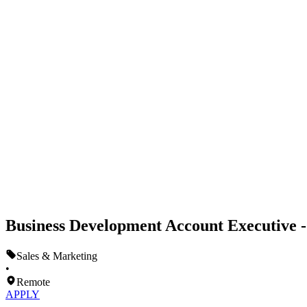
Business Development Account Executive 
Sales & Marketing
•
Remote
APPLY