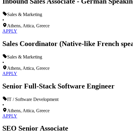
Inbound Sales Associate - German Speakin
Sales & Marketing
•
Athens, Attica, Greece
APPLY
Sales Coordinator (Native-like French spe
Sales & Marketing
•
Athens, Attica, Greece
APPLY
Senior Full-Stack Software Engineer
IT / Software Development
•
Athens, Attica, Greece
APPLY
SEO Senior Associate