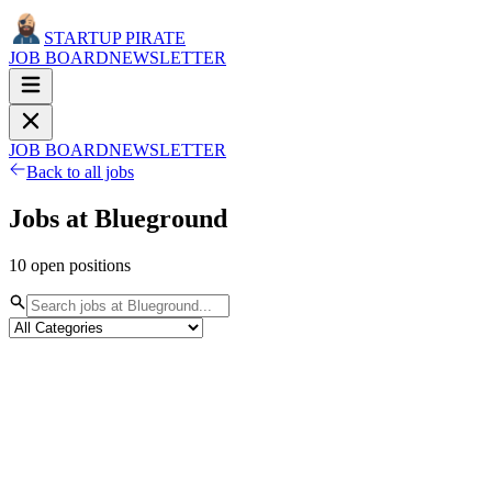
STARTUP PIRATE
JOB BOARD
NEWSLETTER
JOB BOARD
NEWSLETTER
Back to all jobs
Jobs at
Blueground
10
open
positions