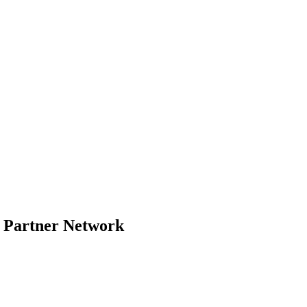
- Partner Network