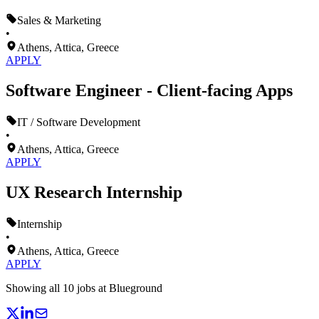
Sales & Marketing
•
Athens, Attica, Greece
APPLY
Software Engineer - Client-facing Apps
IT / Software Development
•
Athens, Attica, Greece
APPLY
UX Research Internship
Internship
•
Athens, Attica, Greece
APPLY
Showing all
10
jobs at
Blueground