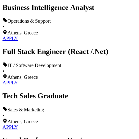
Business Intelligence Analyst
Operations & Support
•
Athens, Greece
APPLY
Full Stack Engineer (React /.Net)
IT / Software Development
•
Athens, Greece
APPLY
Tech Sales Graduate
Sales & Marketing
•
Athens, Greece
APPLY