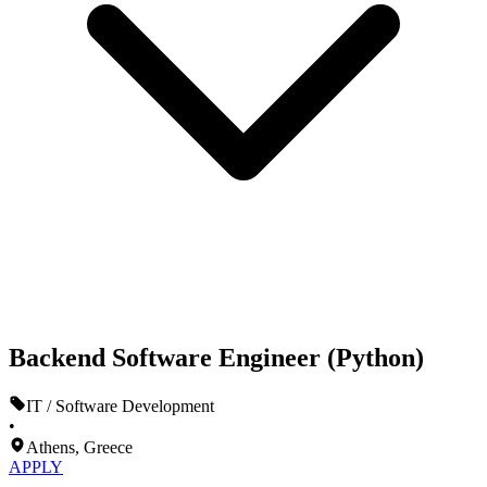
Backend Software Engineer (Python)
IT / Software Development
•
Athens, Greece
APPLY