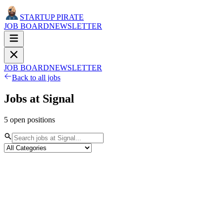
STARTUP PIRATE
JOB BOARD
NEWSLETTER
JOB BOARD
NEWSLETTER
Back to all jobs
Jobs at
Signal
5
open
positions