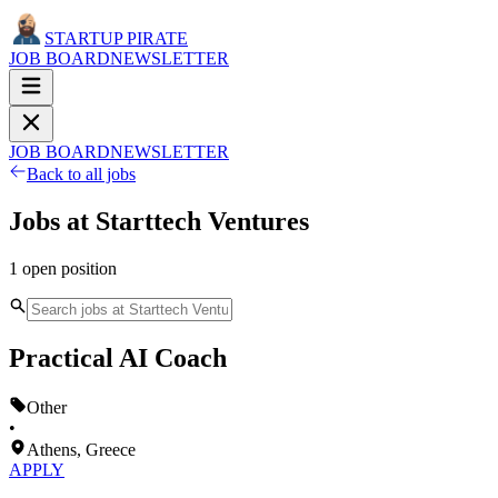
STARTUP PIRATE
JOB BOARD
NEWSLETTER
JOB BOARD
NEWSLETTER
Back to all jobs
Jobs at
Starttech Ventures
1
open
position
Practical AI Coach
Other
•
Athens, Greece
APPLY