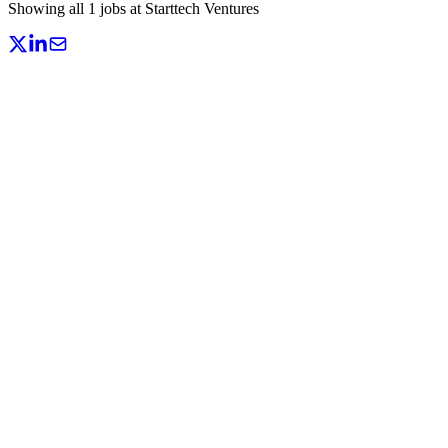
Showing all
1
jobs at
Starttech Ventures