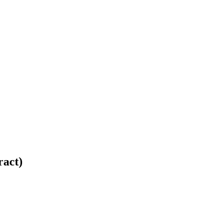
ract)