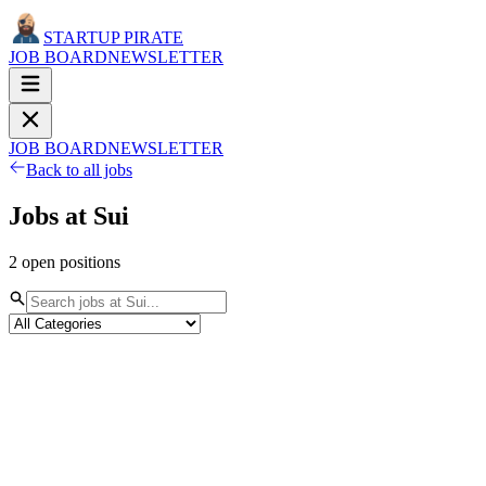
STARTUP PIRATE
JOB BOARD
NEWSLETTER
JOB BOARD
NEWSLETTER
Back to all jobs
Jobs at
Sui
2
open
positions