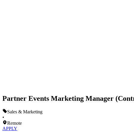
Partner Events Marketing Manager (Cont
Sales & Marketing
•
Remote
APPLY