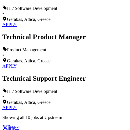
IT / Software Development
•
Gerakas, Attica, Greece
APPLY
Technical Product Manager
Product Management
•
Gerakas, Attica, Greece
APPLY
Technical Support Engineer
IT / Software Development
•
Gerakas, Attica, Greece
APPLY
Showing all
10
jobs at
Upstream