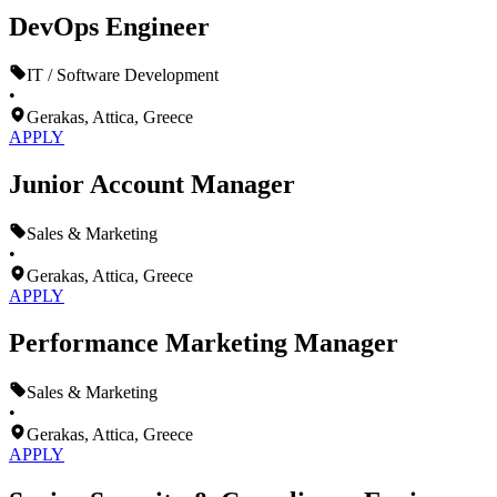
DevOps Engineer
IT / Software Development
•
Gerakas, Attica, Greece
APPLY
Junior Account Manager
Sales & Marketing
•
Gerakas, Attica, Greece
APPLY
Performance Marketing Manager
Sales & Marketing
•
Gerakas, Attica, Greece
APPLY