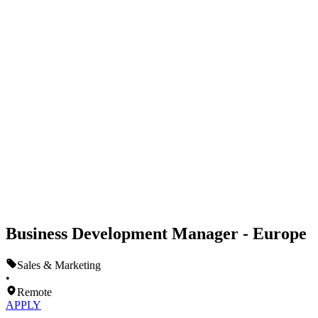
Business Development Manager - Europe
Sales & Marketing
•
Remote
APPLY