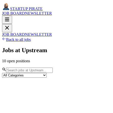
STARTUP PIRATE
JOB BOARD
NEWSLETTER
JOB BOARD
NEWSLETTER
Back to all jobs
Jobs at
Upstream
10
open
positions