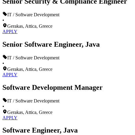
Senior Security & Compliance Engineer
IT / Software Development
•
Gerakas, Attica, Greece
APPLY
Senior Software Engineer, Java
IT / Software Development
•
Gerakas, Attica, Greece
APPLY
Software Development Manager
IT / Software Development
•
Gerakas, Attica, Greece
APPLY
Software Engineer, Java